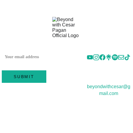
FOLLOW US 
SUBSCRIBE TO OUR
ON SOCIAL
NEWSLETTER
CONTACT 
US
SUBMIT
beyondwithcesar@g
mail.com