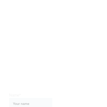
HAVE A 
QUESTION?
Want to share an 
experience?
Interested in 
appearing on the 
show?
Reach out below.
Name*