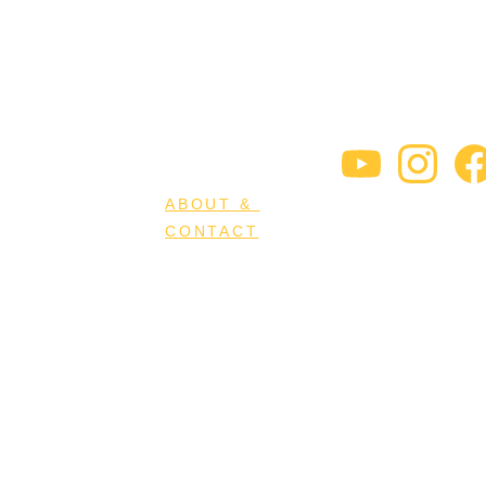
HOME
MINDSIGHT
RESOURCES
STORE
ABOUT & 
CONTACT
MEET