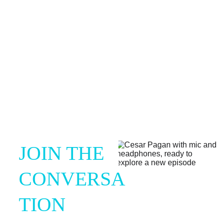
and self-discovery.
JOIN THE 
CONVERSA
TION