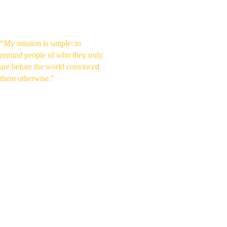
Ancient Wisdom & Human 
Potential
"My mission is simple: to 
remind people of who they truly 
are before the world convinced 
them otherwise."
WHY I 
CREATE