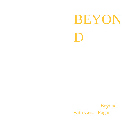
D 
BEYON
D
I don't claim to have all 
the answers.
I simply believe some 
questions are too 
important not to ask.
Through conversations, 
experiences, and 
exploration, 
Beyond 
with Cesar Pagan
creates space for 
curiosity, discernment, 