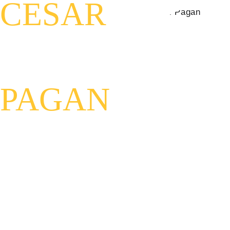
CESAR
PAGAN
Host of Beyond with Cesar 
Pagan
U.S. Air Force Veteran
Author of Kaizar's Chronicles: 
The Anunnaki and Us
Mindsight Practitioner
Explorer of Consciousness, 