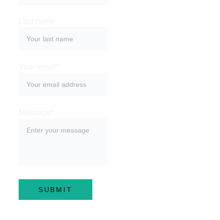
Last name
Your email*
Message*
SUBMIT